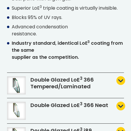
3
Superior L
o
E
triple coating is virtually invisible.
Blocks 95% of UV rays.
Advanced condensation
resistance.
3
Industry standard, identical L
o
E
coating from
the same
supplier as the competition.
3
Double Glazed L
o
E
366
Tempered
/Laminated
3
Double Glazed L
o
E
366 Neat
3
Double Glazed L
o
E
i89