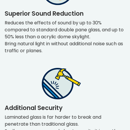
Superior Sound Reduction
Reduces the effects of sound by up to 30%
compared to standard double pane glass, and up to
50% less than a acrylic dome skylight.
Bring natural light in without additional noise such as
traffic or planes.
Additional Security
Laminated glass is far harder to break and
penetrate than traditional glass.