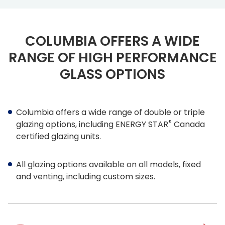
COLUMBIA OFFERS A WIDE
RANGE OF HIGH PERFORMANCE
GLASS OPTIONS
Columbia offers a wide range of double or triple
®
glazing options, including ENERGY STAR
Canada
certified glazing units.
All glazing options available on all models, fixed
and venting, including custom sizes.