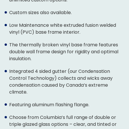
Custom sizes also available.
Low Maintenance white extruded fusion welded
vinyl (PVC) base frame interior.
The thermally broken vinyl base frame features
double wall frame design for rigidity and optimal
insulation.
Integrated 4 sided gutter (our Condensation
Control Technology) collects and wicks away
condensation caused by Canada’s extreme
climate.
Featuring aluminum flashing flange.
Choose from Columbia’s full range of double or
triple glazed glass options – clear, and tinted or