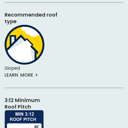
Recommended roof
type
Sloped
LEARN MORE
3:12 Minimum
Roof Pitch