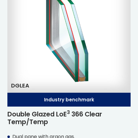
DGLEA
Industry benchmark
3
Double Glazed L
o
E
366 Clear
Temp/Temp
Dual pane with argon gas.