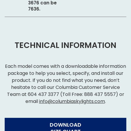
3676 can be
7636.
TECHNICAL INFORMATION
Each model comes with a downloadable information
package to help you select, specify, and install our
product. If you do not find what you need, don’t
hesitate to call our Columbia Customer Service
Team at
604 437 3377
(Toll Free:
888 437 5557
) or
email
info@columbiaskylights.com
.
DOWNLOAD