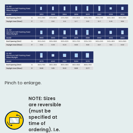
Pinch to enlarge.
NOTE: Sizes
are reversible
(must be
specified at
time of
ordering). I.e.