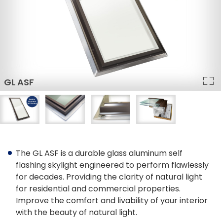
Architect Discount
LEED Statement
Glazing & Frame Options
Columbia Glazing Options
ENERGY STAR®
Triple Glazing – All Products
FAKRO Glass Technology
The GL ASF is a durable glass aluminum self
Glass vs Acrylic
flashing skylight engineered to perform flawlessly
for decades. Providing the clarity of natural light
Curb Mounted vs Deck Mounted
for residential and commercial properties.
Improve the comfort and livability of your interior
Frame Colours
with the beauty of natural light.