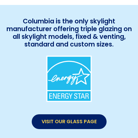
Columbia is the only skylight
manufacturer offering triple glazing on
all skylight models, fixed & venting,
standard and custom sizes.
VISIT OUR GLASS PAGE