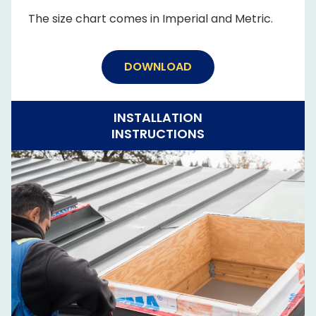
The size chart comes in Imperial and Metric.
DOWNLOAD
INSTALLATION
INSTRUCTIONS