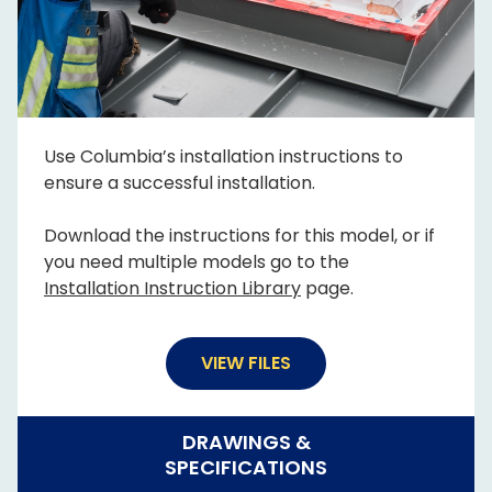
Use Columbia’s installation instructions to
ensure a successful installation.
Download the instructions for this model, or if
you need multiple models go to the
Installation Instruction Library
page.
VIEW FILES
DRAWINGS &
SPECIFICATIONS