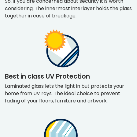
So, if you are concerned about security it is worth
considering. The innermost interlayer holds the glass
together in case of breakage.
Best in class UV Protection
Laminated glass lets the light in but protects your
home from UV rays. The ideal choice to prevent
fading of your floors, furniture and artwork.