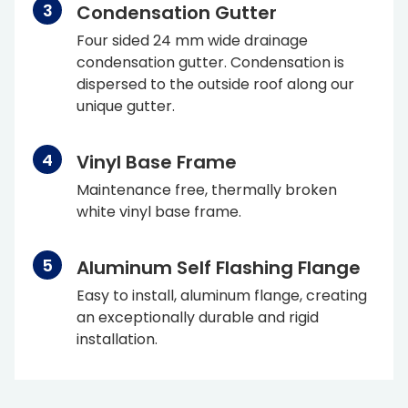
Condensation Gutter
Four sided 24 mm wide drainage
condensation gutter. Condensation is
dispersed to the outside roof along our
unique gutter.
Vinyl Base Frame
Maintenance free, thermally broken
white vinyl base frame.
Aluminum Self Flashing Flange
Easy to install, aluminum flange, creating
an exceptionally durable and rigid
installation.