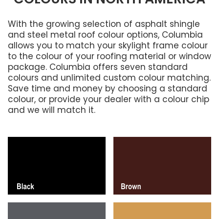
With the growing selection of asphalt shingle
and steel metal roof colour options, Columbia
allows you to match your skylight frame colour
to the colour of your roofing material or window
package. Columbia offers seven standard
colours and unlimited custom colour matching.
Save time and money by choosing a standard
colour, or provide your dealer with a colour chip
and we will match it.