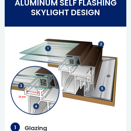
ALUMINUM SELF FLASHING
SKYLIGHT DESIGN
Glazing