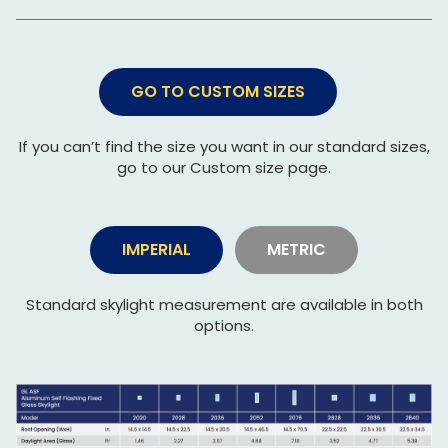
GO TO CUSTOM SIZES
If you can’t find the size you want in our standard sizes,
go to our Custom size page.
IMPERIAL
METRIC
Standard skylight measurement are available in both
options.