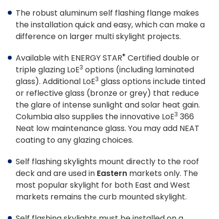
Tools & Resources
The robust aluminum self flashing flange makes
the installation quick and easy, which can make a
Standard Sizes
difference on larger multi skylight projects.
Ordering Custom Sizes
®
Available with ENERGY STAR
Certified double or
3
triple glazing L
o
E
options (including laminated
Installation Instructions
3
glass). Additional L
o
E
glass options include tinted
Drawings & Specifications
or reflective glass (bronze or grey) that reduce
the glare of intense sunlight and solar heat gain.
Warranty
3
Columbia also supplies the innovative L
o
E
366
Neat low maintenance glass. You may add NEAT
Affiliate Websites
coating to any glazing choices.
FAKRO
Self flashing skylights mount directly to the roof
deck and are used in
Eastern
markets only. The
Slimlite
most popular skylight for both East and West
markets remains the curb mounted skylight.
Self flashing skylights must be installed on a