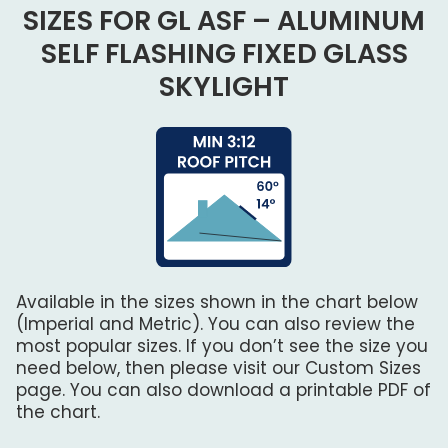
SIZES FOR GL ASF – ALUMINUM
SELF FLASHING FIXED GLASS
SKYLIGHT
Available in the sizes shown in the chart below
(Imperial and Metric). You can also review the
most popular sizes. If you don’t see the size you
need below, then please visit our Custom Sizes
page. You can also download a printable PDF of
the chart.