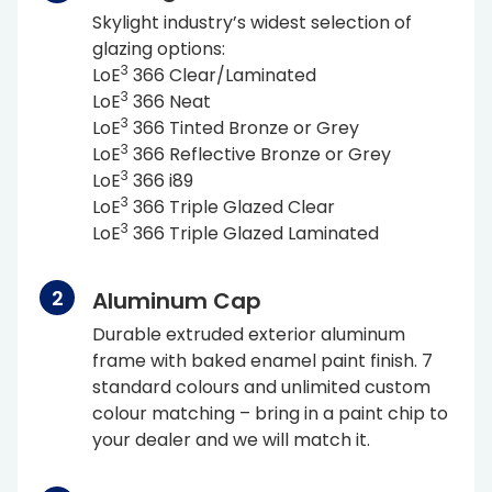
Skylight industry’s widest selection of
glazing options:
3
L
o
E
366 Clear/Laminated
3
L
o
E
366 Neat
3
L
o
E
366 Tinted Bronze or Grey
3
L
o
E
366 Reflective Bronze or Grey
3
L
o
E
366 i89
3
L
o
E
366 Triple Glazed Clear
3
L
o
E
366 Triple Glazed Laminated
Aluminum Cap
Durable extruded exterior aluminum
frame with baked enamel paint finish. 7
standard colours and unlimited custom
colour matching – bring in a paint chip to
your dealer and we will match it.