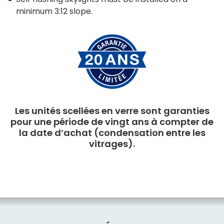
minimum 3:12 slope.
Les unités scellées en verre sont garanties
pour une période de vingt ans à compter de
la date d’achat (condensation entre les
vitrages).