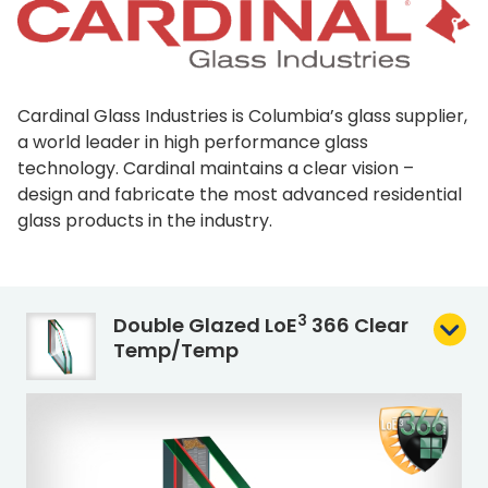
Cardinal Glass Industries is Columbia’s glass supplier,
a world leader in high performance glass
technology. Cardinal maintains a clear vision –
design and fabricate the most advanced residential
glass products in the industry.
3
Double Glazed L
o
E
366 Clear
Temp/Temp