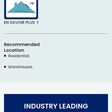
EN SAVOIR PLUS
Recommended
Location
Residential
Warehouses
INDUSTRY LEADING