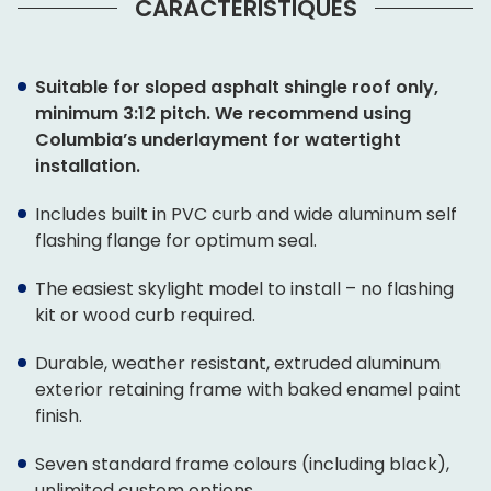
CARACTÉRISTIQUES
Suitable for sloped asphalt shingle roof only,
minimum 3:12 pitch. We recommend using
Columbia’s underlayment for watertight
installation.
Includes built in PVC curb and wide aluminum self
flashing flange for optimum seal.
The easiest skylight model to install – no flashing
kit or wood curb required.
Durable, weather resistant, extruded aluminum
exterior retaining frame with baked enamel paint
finish.
Seven standard frame colours (including black),
unlimited custom options.