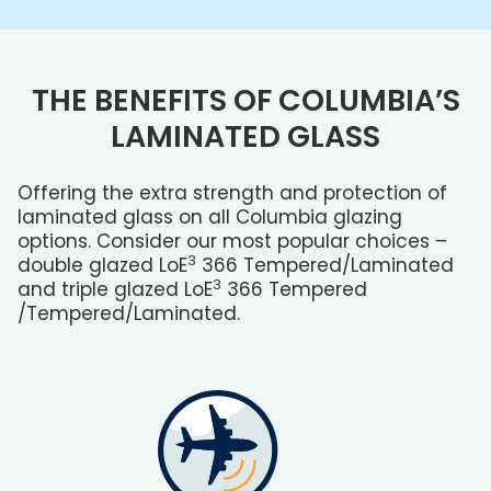
THE BENEFITS OF COLUMBIA’S
LAMINATED GLASS
Offering the extra strength and protection of
laminated glass on all Columbia glazing
options. Consider our most popular choices –
3
double glazed L
o
E
366 Tempered
/Laminated
3
and triple glazed L
o
E
366 Tempered
/Tempered
/Laminated.