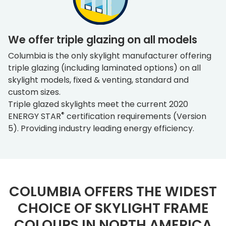
We offer triple glazing on all models
Columbia is the only skylight manufacturer offering
triple glazing (including laminated options) on all
skylight models, fixed & venting, standard and
custom sizes.
Triple glazed skylights meet the current 2020
®
ENERGY STAR
certification requirements (Version
5). Providing industry leading energy efficiency.
COLUMBIA OFFERS THE WIDEST
CHOICE OF SKYLIGHT FRAME
COLOURS IN NORTH AMERICA