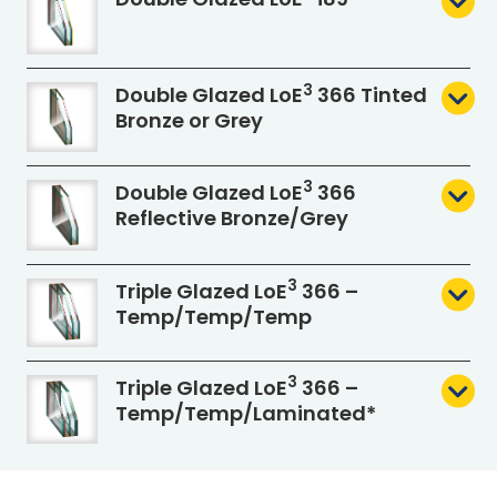
3
Double Glazed L
o
E
366 Tinted
Bronze or Grey
3
Double Glazed L
o
E
366
Reflective Bronze/Grey
3
Triple Glazed L
o
E
366 –
Temp/Temp/Temp
3
Triple Glazed L
o
E
366 –
Temp/Temp
/Laminated*