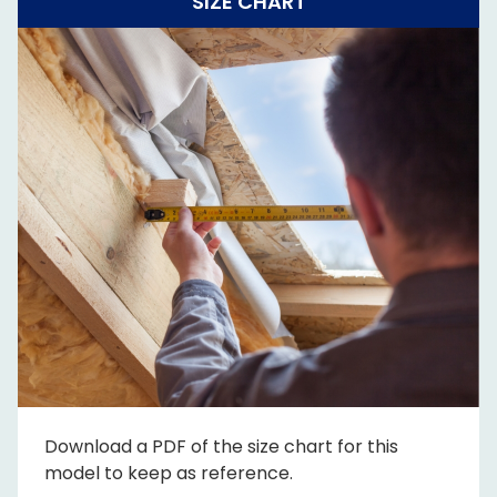
SIZE CHART
Download a PDF of the size chart for this
model to keep as reference.