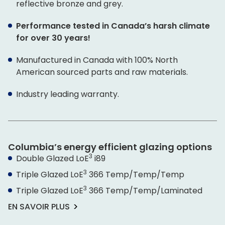
reflective bronze and grey.
Performance tested in Canada’s harsh climate
for over 30 years!
Manufactured in Canada with 100% North
American sourced parts and raw materials.
Industry leading warranty.
Columbia’s energy efficient glazing options
3
Double Glazed L
o
E
i89
3
Triple Glazed L
o
E
366 Temp/Temp/Temp
3
Triple Glazed L
o
E
366 Temp/Temp/Laminated
EN SAVOIR PLUS