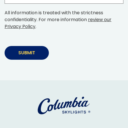
(Required)
time
in
All information is treated with the strictness
business
confidentiality. For more information
review our
Privacy Policy
.
Alternative: