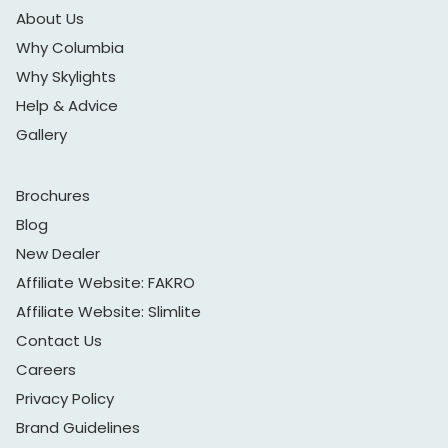
About Us
Why Columbia
Why Skylights
Help & Advice
Gallery
Brochures
Blog
New Dealer
Affiliate Website: FAKRO
Affiliate Website: Slimlite
Contact Us
Careers
Privacy Policy
Brand Guidelines