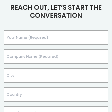
REACH OUT, LET’S START THE
CONVERSATION
Your
Name
(Required)
Company
Name
(Required)
City
(Required)
Country
Email