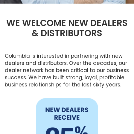
Brochures
FRANÇAIS
FAQ
Columbia Cares
ENERGY STAR®
Reasons To Replace Your Skylight
Standard Sizes
Service & Maintenance
PROFESSIONALS
What Size?
WE WELCOME NEW DEALERS
Sustainability
Ordering Custom Sizes
Warranty
& DISTRIBUTORS
Frame Colours
LEED Statement
Measuring Your Skylight
Installers
Smart Home Technology
Skylights,
Low Maintenance Skylights
Commercial
Roof
Smart Home Technology
&
Installer Program
Windows, &
No Leak Skylight
Residential
Flat Roof
Warranty
Skylights
Skylights
Columbia is interested in partnering with new
What Is Condensation
Installer Contact Form
dealers and distributors. Over the decades, our
Gallery
Understanding Product Codes
dealer network has been critical to our business
New Dealer
success. We have built strong, loyal, profitable
Glass vs Acrylic
business relationships for the last sixty years.
New Dealer Inquiries
US & International Orders
Architect Professional 25% Discount
Architect Contact Form