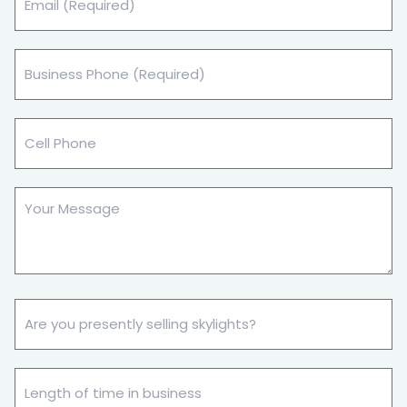
(Required)
Business
Phone
(Required)
Cell
Phone
Your
Message
Are
you
presently
selling
Length
skylights?
of