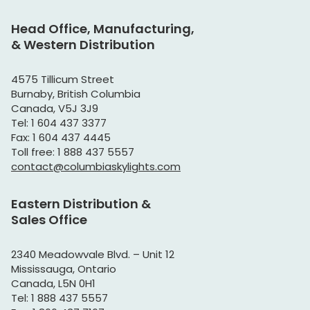
Head Office, Manufacturing,
& Western Distribution
4575 Tillicum Street
Burnaby, British Columbia
Canada, V5J 3J9
Tel: 1 604 437 3377
Fax: 1 604 437 4445
Toll free: 1 888 437 5557
contact@columbiaskylights.com
Eastern Distribution &
Sales Office
2340 Meadowvale Blvd. – Unit 12
Mississauga, Ontario
Canada, L5N 0H1
Tel: 1 888 437 5557