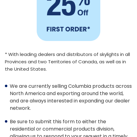
Architect Discount
LEED Statement
Glazing & Frame Options
Columbia Glazing Options
* With leading dealers and distributors of skylights in all
Provinces and two Territories of Canada, as well as in
ENERGY STAR®
the United States.
Triple Glazing – All Products
We are currently selling Columbia products across
FAKRO Glass Technology
North America and exporting around the world,
and are always interested in expanding our dealer
Glass vs Acrylic
network.
Curb Mounted vs Deck Mounted
Be sure to submit this form to either the
Frame Colours
residential or commercial products division,
allowing us to respond to your request in a timely