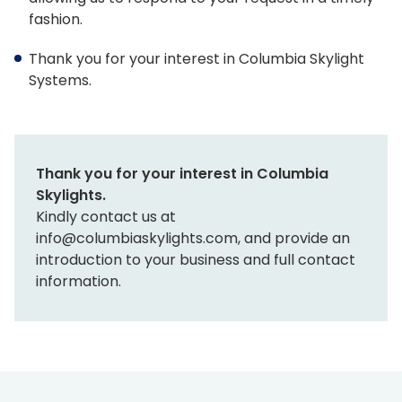
fashion.
Tools & Resources
Standard Sizes
Thank you for your interest in Columbia Skylight
Systems.
Ordering Custom Sizes
Installation Instructions
Drawings & Specifications
Thank you for your interest in Columbia
Skylights.
Warranty
Kindly contact us at
info@columbiaskylights.com, and provide an
Affiliate Websites
introduction to your business and full contact
information.
FAKRO
Slimlite