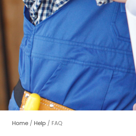
Home
/
Help
/ FAQ