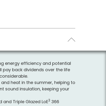
ing energy efficiency and potential
ll pay back dividends over the life
considerable.
er and heat in the summer, helping to
nt sound insulation, keeping your
3
and Triple Glazed L
o
E
366