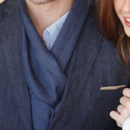
Skylights, Roof Windows,
& Flat Roof Skylights