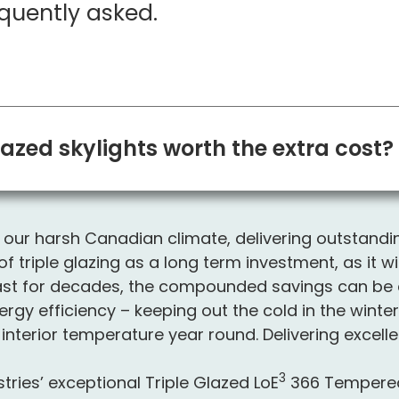
quently asked.
lazed skylights worth the extra cost?
for our harsh Canadian climate, delivering outstand
f triple glazing as a long term investment, as it wi
s last for decades, the compounded savings can be 
nergy efficiency – keeping out the cold in the wint
interior temperature year round. Delivering excelle
3
ries’ exceptional Triple Glazed L
o
E
366 Tempered 