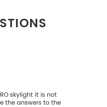
ESTIONS
 skylight it is not
re the answers to the