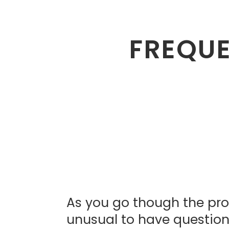
FREQUE
As you go though the proc
unusual to have questions