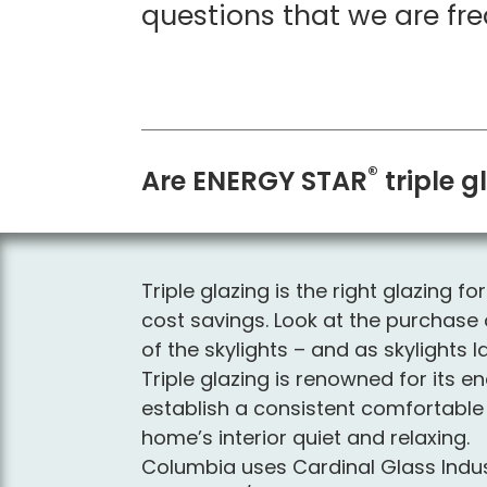
questions that we are fre
®
Are ENERGY STAR
triple g
Triple glazing is the right glazing 
cost savings. Look at the purchase o
of the skylights – and as skylight
Triple glazing is renowned for its e
establish a consistent comfortable 
home’s interior quiet and relaxing.
Columbia uses Cardinal Glass Indust