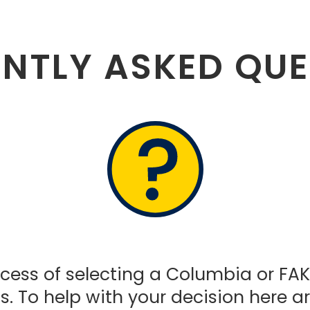
NTLY ASKED QU
ess of selecting a Columbia or FAKRO
. To help with your decision here a