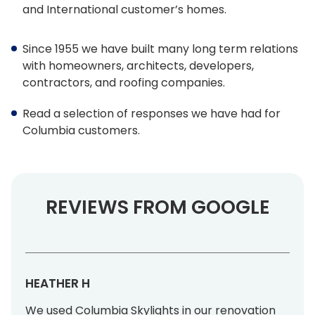
and International customer’s homes.
Architect Discount
LEED Statement
Since 1955 we have built many long term relations
with homeowners, architects, developers,
contractors, and roofing companies.
Glazing & Frame Options
Read a selection of responses we have had for
Columbia Glazing Options
Columbia customers.
ENERGY STAR®
Triple Glazing – All Products
REVIEWS FROM GOOGLE
FAKRO Glass Technology
Glass vs Acrylic
Curb Mounted vs Deck Mounted
HEATHER H
Frame Colours
We used Columbia Skylights in our renovation