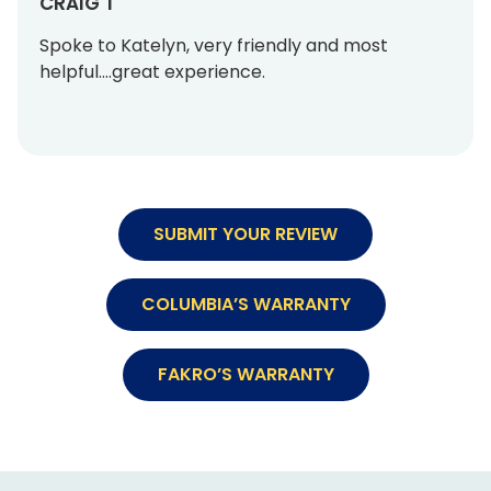
CRAIG T
Spoke to Katelyn, very friendly and most
helpful….great experience.
SUBMIT YOUR REVIEW
COLUMBIA’S WARRANTY
FAKRO’S WARRANTY