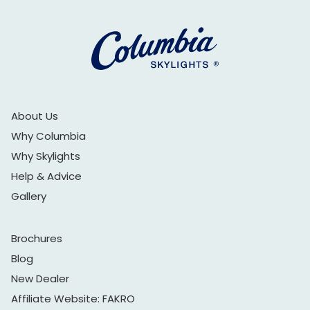
About Us
Why Columbia
Why Skylights
Help & Advice
Gallery
Brochures
Blog
New Dealer
Affiliate Website: FAKRO