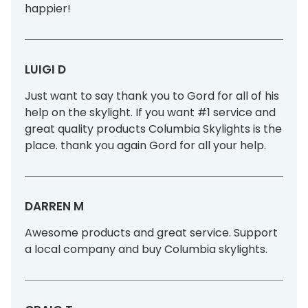
happier!
LUIGI D
Just want to say thank you to Gord for all of his
help on the skylight. If you want #1 service and
great quality products Columbia Skylights is the
place. thank you again Gord for all your help.
DARREN M
Awesome products and great service. Support
a local company and buy Columbia skylights.