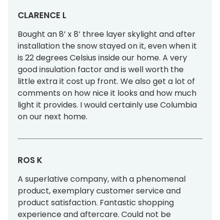
CLARENCE L
Bought an 8’ x 8’ three layer skylight and after
installation the snow stayed on it, even when it
is 22 degrees Celsius inside our home. A very
good insulation factor and is well worth the
little extra it cost up front. We also get a lot of
comments on how nice it looks and how much
light it provides. I would certainly use Columbia
on our next home.
ROS K
A superlative company, with a phenomenal
product, exemplary customer service and
product satisfaction. Fantastic shopping
experience and aftercare. Could not be