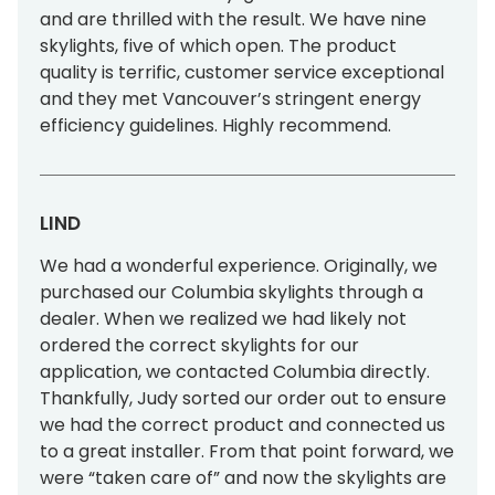
and are thrilled with the result. We have nine
Tools & Resources
skylights, five of which open. The product
Standard Sizes
quality is terrific, customer service exceptional
and they met Vancouver’s stringent energy
Ordering Custom Sizes
efficiency guidelines. Highly recommend.
Installation Instructions
Drawings & Specifications
LIND
Warranty
We had a wonderful experience. Originally, we
purchased our Columbia skylights through a
Affiliate Websites
dealer. When we realized we had likely not
ordered the correct skylights for our
FAKRO
application, we contacted Columbia directly.
Thankfully, Judy sorted our order out to ensure
Slimlite
we had the correct product and connected us
to a great installer. From that point forward, we
were “taken care of” and now the skylights are