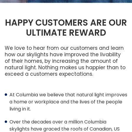
Brochures
FRANÇAIS
FAQ
Columbia Cares
ENERGY STAR®
Reasons To Replace Your Skylight
Standard Sizes
Service & Maintenance
PROFESSIONALS
What Size?
HAPPY CUSTOMERS ARE OUR
Sustainability
Ordering Custom Sizes
Warranty
ULTIMATE REWARD
Frame Colours
LEED Statement
Measuring Your Skylight
Installers
Smart Home Technology
Skylights,
Low Maintenance Skylights
Commercial
Roof
Smart Home Technology
&
Installer Program
Windows, &
No Leak Skylight
We love to hear from our customers and learn
Residential
Flat Roof
Warranty
Skylights
Skylights
how our skylights have improved the livability
What Is Condensation
Installer Contact Form
of their homes, by increasing the amount of
Gallery
natural light. Nothing makes us happier than to
Understanding Product Codes
exceed a customers expectations.
New Dealer
Glass vs Acrylic
New Dealer Inquiries
At Columbia we believe that natural light improves
US & International Orders
a home or workplace and the lives of the people
living in it.
Architect Professional 25% Discount
Over the decades over a million Columbia
Architect Contact Form
skylights have graced the roofs of Canadian, US