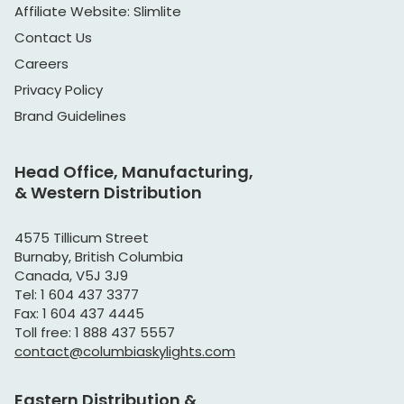
Affiliate Website: Slimlite
Contact Us
Careers
Privacy Policy
Brand Guidelines
Head Office, Manufacturing,
& Western Distribution
4575 Tillicum Street
Burnaby, British Columbia
Canada, V5J 3J9
Tel: 1 604 437 3377
Fax: 1 604 437 4445
Toll free: 1 888 437 5557
contact@columbiaskylights.com
Eastern Distribution &