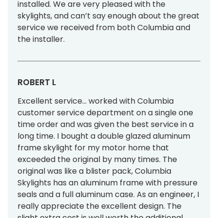
installed. We are very pleased with the
skylights, and can’t say enough about the great
service we received from both Columbia and
the installer.
ROBERT L
Excellent service… worked with Columbia
customer service department on a single one
time order and was given the best service in a
long time. I bought a double glazed aluminum
frame skylight for my motor home that
exceeded the original by many times. The
original was like a blister pack, Columbia
Skylights has an aluminum frame with pressure
seals and a full aluminum case. As an engineer, I
really appreciate the excellent design. The
slight extra cost is well worth the additional