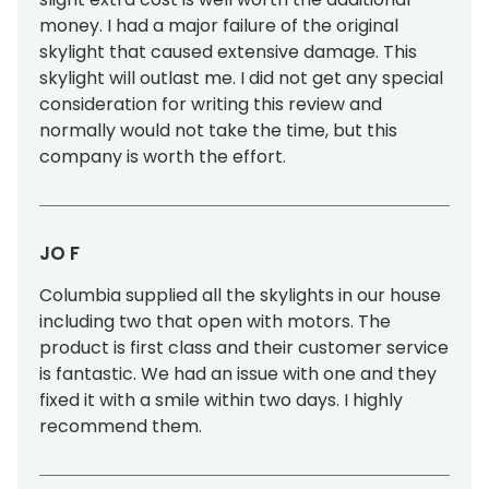
money. I had a major failure of the original
skylight that caused extensive damage. This
skylight will outlast me. I did not get any special
consideration for writing this review and
normally would not take the time, but this
company is worth the effort.
JO F
Columbia supplied all the skylights in our house
including two that open with motors. The
product is first class and their customer service
is fantastic. We had an issue with one and they
fixed it with a smile within two days. I highly
recommend them.