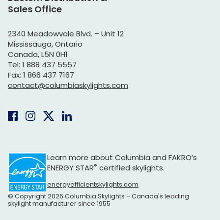
Sales Office
2340 Meadowvale Blvd. – Unit 12
Mississauga, Ontario
Canada, L5N 0H1
Tel: 1 888 437 5557
Fax: 1 866 437 7167
contact@columbiaskylights.com
Learn more about Columbia and
FAKRO’s
®
ENERGY STAR
certified skylights.
energyefficientskylights.com
© Copyright 2026 Columbia Skylights – Canada's leading
skylight manufacturer since 1955