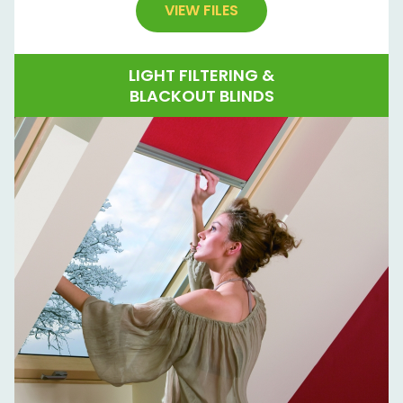
VIEW FILES
LIGHT FILTERING &
BLACKOUT BLINDS