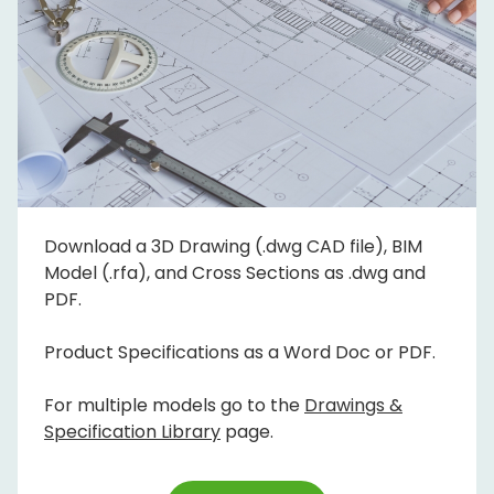
Download a 3D Drawing (.dwg CAD file), BIM
Model (.rfa), and Cross Sections as .dwg and
PDF.
Product Specifications as a Word Doc or PDF.
For multiple models go to the
Drawings &
Specification Library
page.