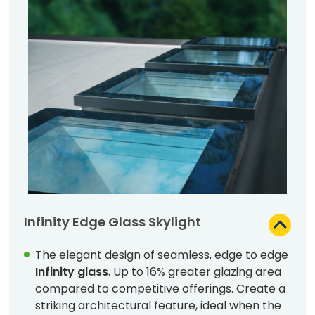
Infinity Edge Glass Skylight
The elegant design of seamless, edge to edge
Infinity glass
. Up to 16% greater glazing area
compared to competitive offerings. Create a
striking architectural feature, ideal when the