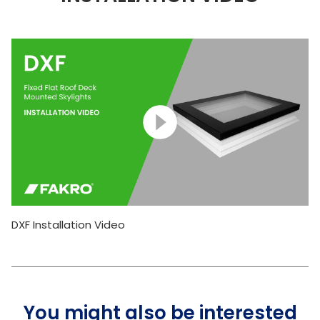
DXF Installation Video
You might also be interested