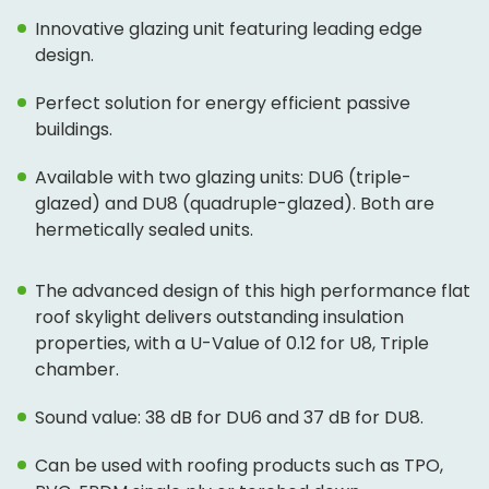
Innovative glazing unit featuring leading edge
design.
Perfect solution for energy efficient passive
buildings.
Available with two glazing units: DU6 (triple-
glazed) and DU8 (quadruple-glazed). Both are
hermetically sealed units.
The advanced design of this high performance flat
roof skylight delivers outstanding insulation
properties, with a U-Value of 0.12 for U8, Triple
chamber.
Sound value: 38 dB for DU6 and 37 dB for DU8.
Can be used with roofing products such as TPO,