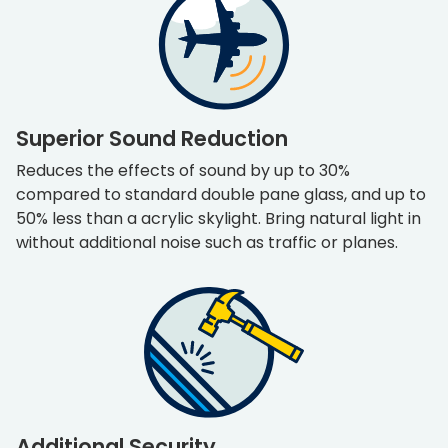
Superior Sound Reduction
Reduces the effects of sound by up to 30%
compared to standard double pane glass, and up to
50% less than a acrylic skylight. Bring natural light in
without additional noise such as traffic or planes.
Additional Security