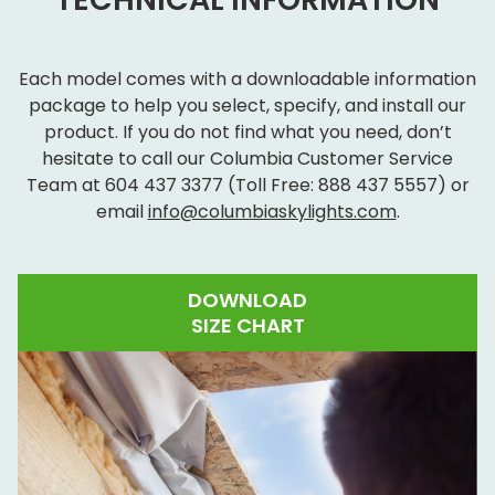
Each model comes with a downloadable information
package to help you select, specify, and install our
product. If you do not find what you need, don’t
hesitate to call our Columbia Customer Service
Team at
604 437 3377
(Toll Free:
888 437 5557
) or
email
info@columbiaskylights.com
.
DOWNLOAD
SIZE CHART