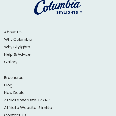
About Us
Why Columbia
Why Skylights
Help & Advice
Gallery
Brochures
Blog
New Dealer
Affiliate Website: FAKRO
Affiliate Website: Slimlite
Contact Us