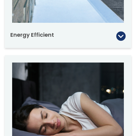
structural requirements with your architect
and engineer.
Energy Efficient
The DXF delivers excellent thermal insulation
with the state of the art DU8 quadruple gazed
unit. The DU8 skylight’s R-value is 8.9. The
triple glazed (DU6) option has an R-value of
8.1.
DEF, DMF & DXF skylights are manufactured
with outstanding thermal frame insulation.
More economical DEG, DMG, DXG-P2
(Temp/Laminated) version also available by
special order.