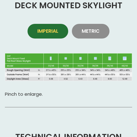
DECK MOUNTED SKYLIGHT
IMPERIAL
METRIC
Pinch to enlarge.
TECHNICAL INFORMATION