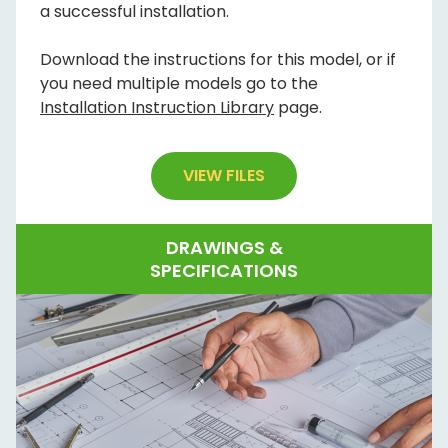
a successful installation.
Download the instructions for this model, or if
you need multiple models go to the
Installation Instruction Library
page.
VIEW FILES
DRAWINGS &
SPECIFICATIONS