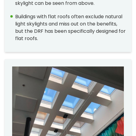
skylight can be seen from above.
Buildings with flat roofs often exclude natural
light skylights and miss out on the benefits,
but the DRF has been specifically designed for
flat roofs.