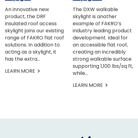
An innovative new
The DXW walkable
product, the DRF
skylight is another
insulated roof access
example of FAKRO’s
skylight joins our existing
industry leading product
range of FAKRO flat roof
development. Ideal for
solutions. In addition to
an accessible flat roof,
acting as a skylight, it
creating an incredibly
has the extra…
strong walkable surface
supporting 1,100 lbs/sq ft,
LEARN MORE
while…
LEARN MORE