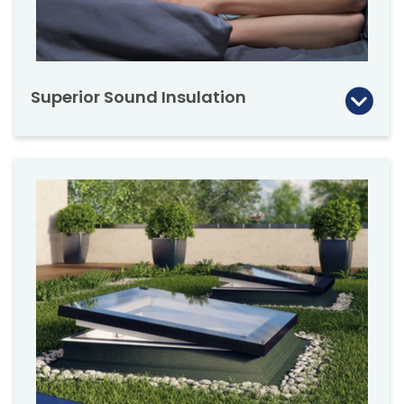
Superior Sound Insulation
A quiet calm home environment is essential to
modern families. The DXF provides
outstanding sound insulation from it’s state of
the art glazing.
A quiet working environment is critical to
many modern businesses, dramatically
improving productivity, allowing employees a
quiet place to concentrate, talk and think.
The DXF flat roof window featuring a double
chamber DU6 glazing has been tested for
sound insulation during heavy rain. The result,