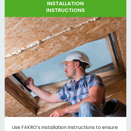
INSTALLATION
INSTRUCTIONS
Use FAKRO’s installation instructions to ensure