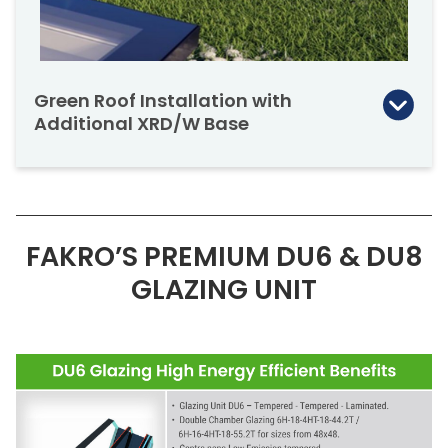
LIA= 36 [dB]*, confirms the high level of
resistance against sound penetration making
the skylight ideal for sound reduction.
Green Roof Installation with
Additional XRD/W Base
Flat roof glass skylights can also be mounted
on an additional XRD/W base with a height of
5⅞” for installation on green or living roofs.
FAKRO’S PREMIUM DU6 & DU8
GLAZING UNIT