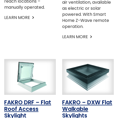
reach locations –
air ventilation, available
manually operated.
as electric or solar
powered. With Smart
LEARN MORE
Home Z-Wave remote
operation.
LEARN MORE
FAKRO DRF – Flat
FAKRO – DXW Flat
Roof Access
Walkable
Skylight
Skylights