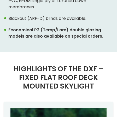
PVC, EPDM single ply or torched down
membranes.
Blackout (ARF-D) blinds are available.
Economical P2 (Temp/Lam) double glazing
models are also available on special orders.
HIGHLIGHTS OF THE DXF –
FIXED FLAT ROOF DECK
MOUNTED SKYLIGHT