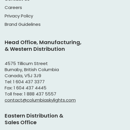
Careers
Privacy Policy
Brand Guidelines
Head Office, Manufacturing,
& Western Distribution
4575 Tillicum Street
Burnaby, British Columbia
Canada, V5J 3J9
Tel: 1 604 437 3377
Fax: 1 604 437 4445
Toll free: 1 888 437 5557
contact@columbiaskylights.com
Eastern Distribution &
Sales Office