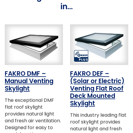
in…
FAKRO DMF –
FAKRO DEF –
Manual Venting
(Solar or Electric)
Skylight
Venting Flat Roof
Deck Mounted
The exceptional DMF
Skylight
flat roof skylight
provides natural light
This industry leading flat
and fresh air ventilation.
roof skylight provides
Designed for easy to
natural light and fresh