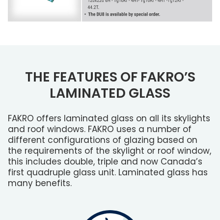
THE FEATURES OF FAKRO’S
LAMINATED GLASS
FAKRO offers laminated glass on all its skylights
and roof windows. FAKRO uses a number of
different configurations of glazing based on
the requirements of the skylight or roof window,
this includes double, triple and now Canada’s
first quadruple glass unit. Laminated glass has
many benefits.