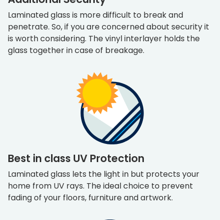
Laminated glass is more difficult to break and
penetrate. So, if you are concerned about security it
is worth considering. The vinyl interlayer holds the
glass together in case of breakage.
Best in class UV Protection
Laminated glass lets the light in but protects your
home from UV rays. The ideal choice to prevent
fading of your floors, furniture and artwork.