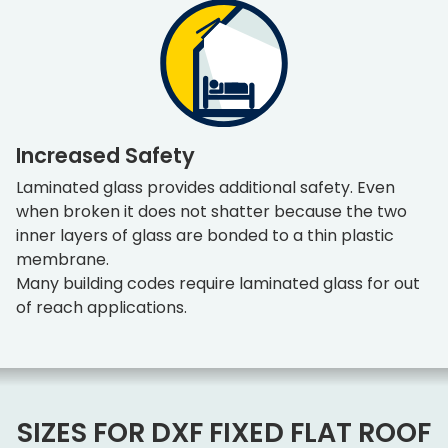
Increased Safety
Laminated glass provides additional safety. Even
when broken it does not shatter because the two
inner layers of glass are bonded to a thin plastic
membrane.
Many building codes require laminated glass for out
of reach applications.
SIZES FOR DXF FIXED FLAT ROOF