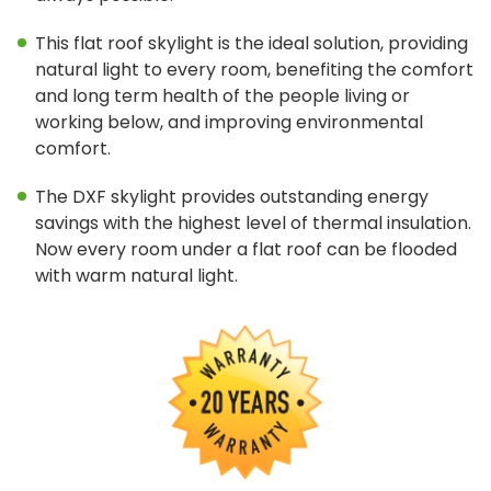
Tools & Resources
This flat roof skylight is the ideal solution, providing
Standard Sizes
natural light to every room, benefiting the comfort
and long term health of the people living or
Ordering Custom Sizes
working below, and improving environmental
comfort.
Installation Instructions
The DXF skylight provides outstanding energy
Drawings & Specifications
savings with the highest level of thermal insulation.
Warranty
Now every room under a flat roof can be flooded
with warm natural light.
Affiliate Websites
FAKRO
Slimlite