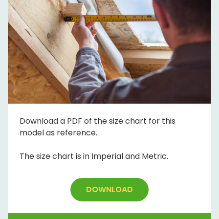
Download a PDF of the size chart for this
model as reference.
The size chart is in Imperial and Metric.
DOWNLOAD