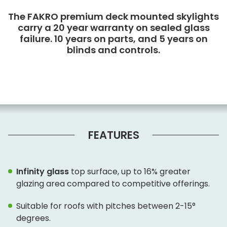
The FAKRO premium deck mounted skylights
carry a 20 year warranty on sealed glass
failure. 10 years on parts, and 5 years on
blinds and controls.
FEATURES
Infinity glass
top surface, up to 16% greater
glazing area compared to competitive offerings.
Suitable for roofs with pitches between 2-15°
degrees.