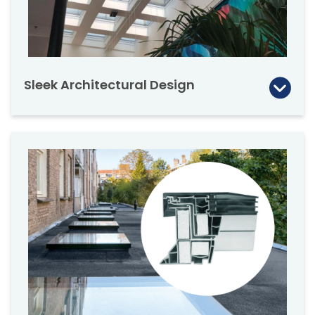
Sleek Architectural Design
FAKRO’s flat roof skylights are designed to be
a dramatic, sleek and modern architectural
feature. Utilizing the latest technology and
material to advance their design.
Create an architectural ‘wow’ factor that will
get noticed. The design compliments the
aesthetic style of modern architects and
designers.
The FAKRO flat roof skylight series (triple and
double glazed) can be installed individually, in
a row, or in a group. Discuss the necessary