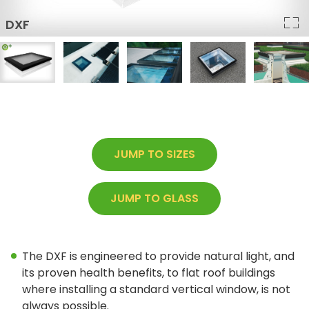
Architect Discount
LEED Statement
Glazing & Frame Options
Columbia Glazing Options
ENERGY STAR®
JUMP TO SIZES
Triple Glazing – All Products
JUMP TO GLASS
FAKRO Glass Technology
Glass vs Acrylic
Curb Mounted vs Deck Mounted
The DXF is engineered to provide natural light, and
its proven health benefits, to flat roof buildings
Frame Colours
where installing a standard vertical window, is not
always possible.