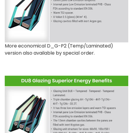
2 XRD bases can be installed on top of each
other for applications requiring additional
height, such as a ‘green’ roof.
More economical D_G-P2 (Temp/Laminated)
See installation instructions
.
version also available by special order.