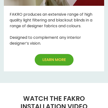
FAKRO produces an extensive range of high
quality light filtering and blackout blinds in a
range of designer fabrics and colours.
Designed to complement any interior
designer’s vision.
LEARN MORE
WATCH THE FAKRO
INSTALLATION VIDEO